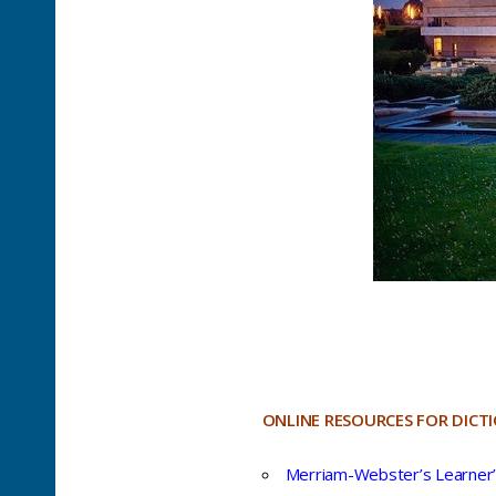
ONLINE RESOURCES FOR DICT
Merriam-Webster’s Learner’