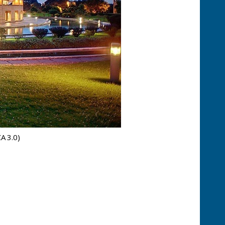
CA 3.0)