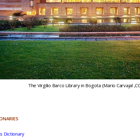
The Virgilio Barco Library in Bogota (Mario Carvajal ,C
IONARIES
s Dictionary