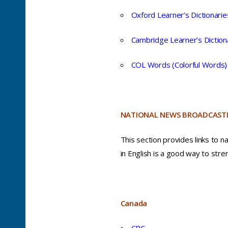
Oxford Learner’s Dictionarie
Cambridge Learner’s Diction
COL Words (Colorful Words)
NATIONAL NEWS BROADCASTI
This section provides links to n
in English is a good way to stren
Canada