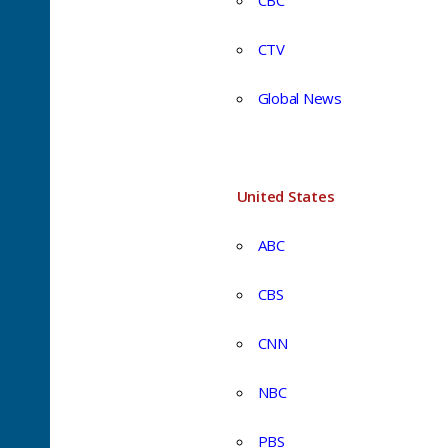
CBC
CTV
Global News
United States
ABC
CBS
CNN
NBC
PBS