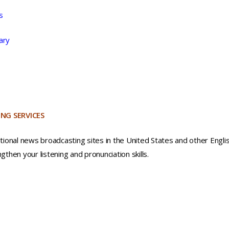
s
ary
NG SERVICES
ational news broadcasting sites in the United States and other Engli
gthen your listening and pronunciation skills.