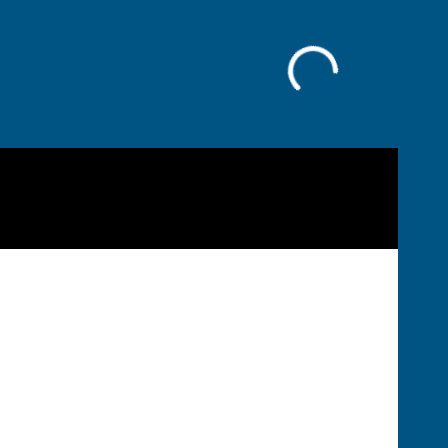
Facebook