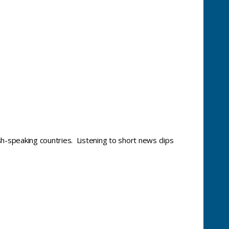
sh-speaking countries. Listening to short news clips