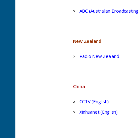
ABC (Australian Broadcastin
New Zealand
Radio New Zealand
China
CCTV (English)
Xinhuanet (English)