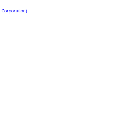
g Corporation)