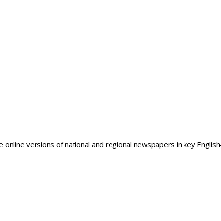
he online versions of national and regional newspapers in key English