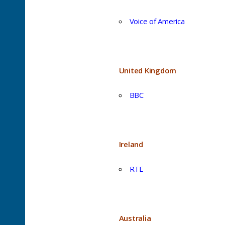
Voice of America
United Kingdom
BBC
Ireland
RTE
Australia