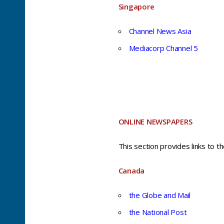
Singapore
Channel News Asia
Mediacorp Channel 5
ONLINE NEWSPAPERS
This section provides links to t
Canada
the Globe and Mail
the National Post