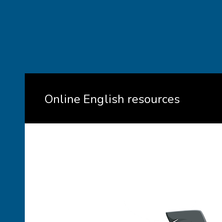
Online English resources