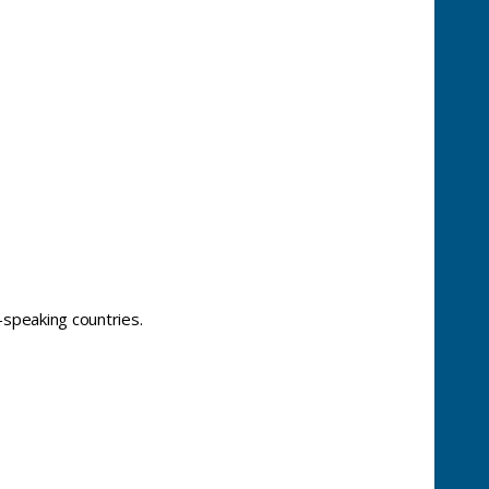
-speaking countries.