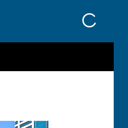
Facebook