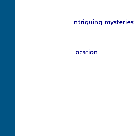
Intriguing mysteries
Location