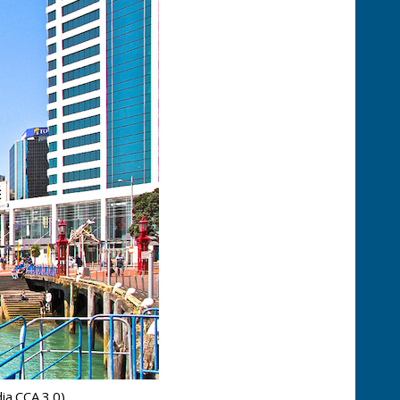
ia CCA 3.0)