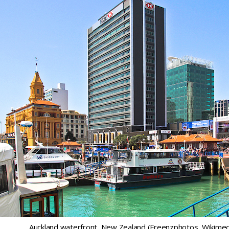
Auckland waterfront, New Zealand (Freenzphotos, Wikimed