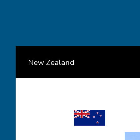
New Zealand