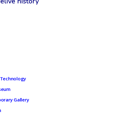
elive history
 Technology
useum
orary Gallery
m