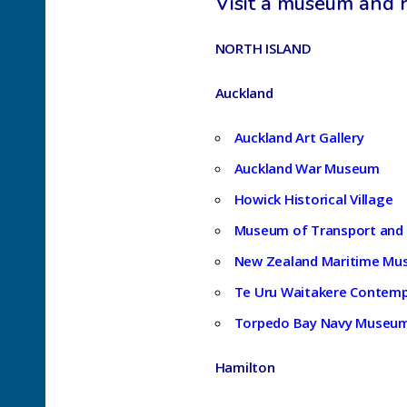
Visit a museum and r
NORTH ISLAND
Auckland
Auckland Art Gallery
Auckland War Museum
Howick Historical Village
Museum of Transport and
New Zealand Maritime M
Te Uru Waitakere Contemp
Torpedo Bay Navy Museu
Hamilton