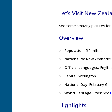
Let’s Visit New Zeal
See some amazing pictures for
Overview
Population:
5.2 million
Nationality:
New Zealander
Official Languages:
English
Capital:
Wellington
National Day:
February 6
World Heritage Sites:
See
Highlights