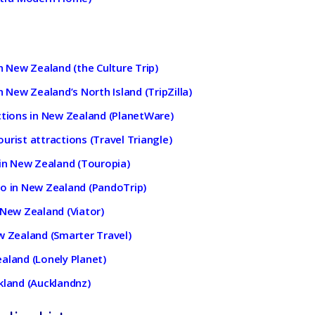
n New Zealand (the Culture Trip)
n New Zealand’s North Island (TripZilla)
ctions in New Zealand (PlanetWare)
urist attractions (Travel Triangle)
 in New Zealand (Touropia)
do in New Zealand (PandoTrip)
 New Zealand (Viator)
w Zealand (Smarter Travel)
aland (Lonely Planet)
kland (Aucklandnz)