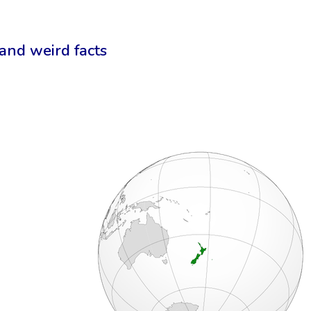
 and weird facts