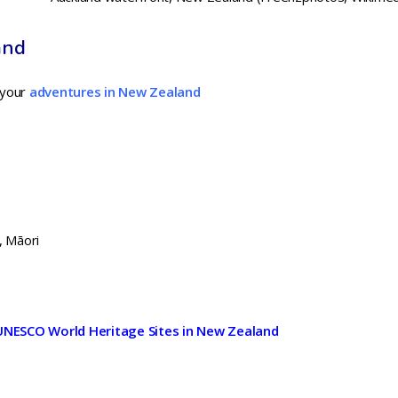
and
 your
adventures in New Zealand
, Māori
UNESCO World Heritage Sites in New Zealand