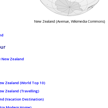
New Zealand (Avenue, Wikimedia Commons)
nd
our
 New Zealand
 New Zealand (World Top 10)
New Zealand (Travelling)
nd (Vacation Destination)
Ultra Modern Home)