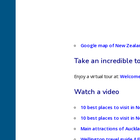
Google map of New Zeala
Take an incredible t
Enjoy a virtual tour at:
Welcome
Watch a video
10 best places to visit in
10 best places to visit in 
Main attractions of Auckla
Wellington travel guide (