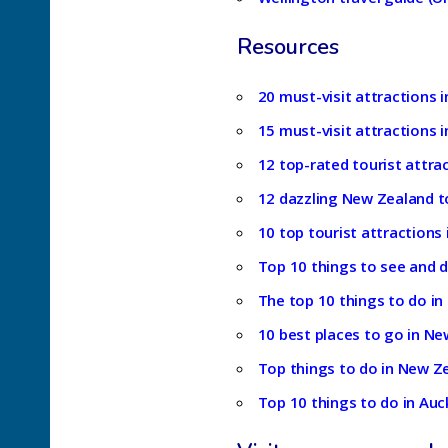
Resources
20 must-visit attractions i
15 must-visit attractions i
12 top-rated tourist attra
12 dazzling New Zealand to
10 top tourist attractions
Top 10 things to see and 
The top 10 things to do in
10 best places to go in Ne
Top things to do in New Ze
Top 10 things to do in Auc