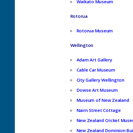
Waikato Museum
Rotorua
Rotorua Museum
Wellington
Adam Art Gallery
Cable Car Museum
City Gallery Wellington
Dowse Art Museum
Museum of New Zealand
Nairn Street Cottage
New Zealand Cricket Mus
New Zealand Dominion Bui