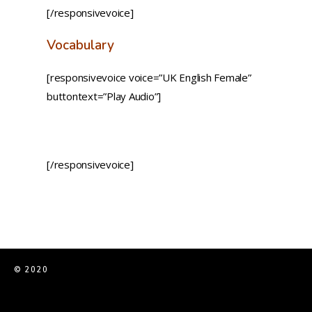
[/responsivevoice]
Vocabulary
[responsivevoice voice=”UK English Female”
buttontext=”Play Audio”]
[/responsivevoice]
© 2020