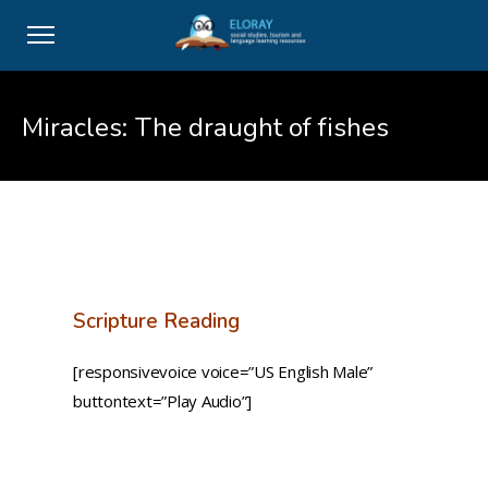
Miracles: The draught of fishes
Scripture Reading
[responsivevoice voice=”US English Male”
buttontext=”Play Audio”]