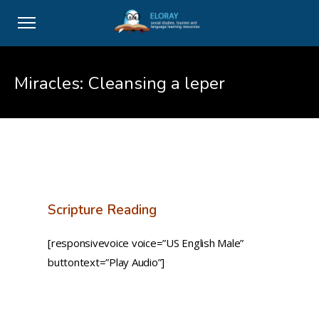
Miracles: Cleansing a leper
Scripture Reading
[responsivevoice voice=”US English Male”
buttontext=”Play Audio”]