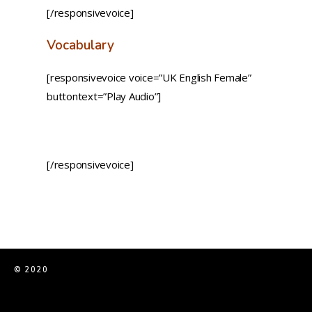
[/responsivevoice]
Vocabulary
[responsivevoice voice=”UK English Female”
buttontext=”Play Audio”]
[/responsivevoice]
© 2020