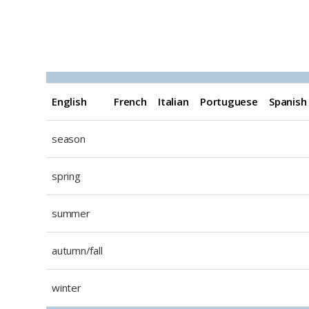
EFIPS The seasons
English
French
Italian
Portuguese
Spanish
season
spring
summer
autumn/fall
winter