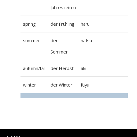
Jahreszeiten
spring
der Frühling
haru
summer
der
natsu
Sommer
autumn/fall
der Herbst
aki
winter
der Winter
fuyu