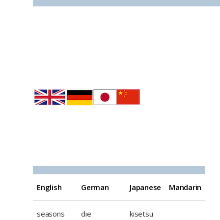
EGJM The seasons
English
German
Japanese
Mandarin
seasons
die
kisetsu