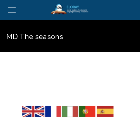
MD The seasons