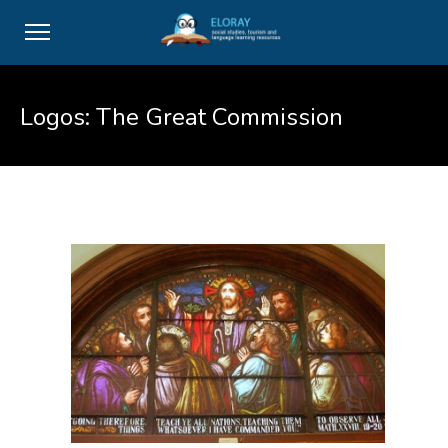
Logos: The Great Commission