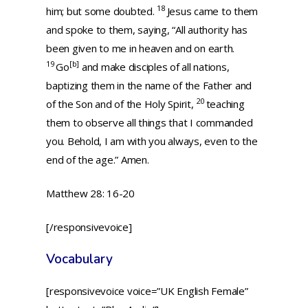
18
him; but some doubted.
Jesus came to them
and spoke to them, saying,
“All authority has
been given to me in heaven and on earth.
19
[
b
]
Go
and make disciples of all nations,
baptizing them in the name of the Father and
20
of the Son and of the Holy Spirit,
teaching
them to observe all things that I commanded
you. Behold, I am with you always, even to the
end of the age.”
Amen.
Matthew 28: 16-20
[/responsivevoice]
Vocabulary
[responsivevoice voice=”UK English Female”