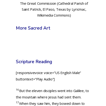
The Great Commission (Cathedral Parish of
Saint Patrick, El Paso, Texas by Lyricmac,
Wikimedia Commons)
More Sacred Art
Scripture Reading
[responsivevoice voice=”US English Male”
buttontext=”Play Audio”]
16
But the eleven disciples went into Galilee, to
the mountain where Jesus had sent them.
17
When they saw him, they bowed down to