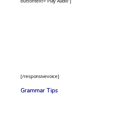
buttontext=”Play Audio”]
[/responsivevoice]
Grammar Tips