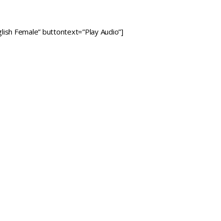
lish Female” buttontext=”Play Audio”]