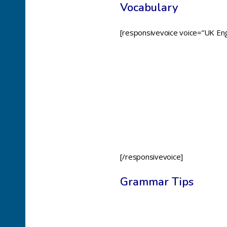
Vocabulary
[responsivevoice voice=”UK Eng
[/responsivevoice]
Grammar Tips