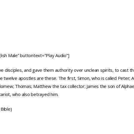
ish Male” buttontext=”Play Audio”]
lve disciples, and gave them authority over unclean spirits, to cast
 twelve apostles are these. The first, Simon, who is called Peter; 
holomew; Thomas; Matthew the tax collector; James the son of Alpha
cariot, who also betrayed him.
Bible)