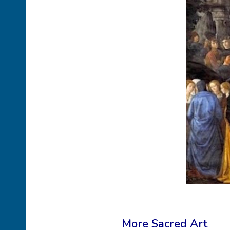
More Sacred Art