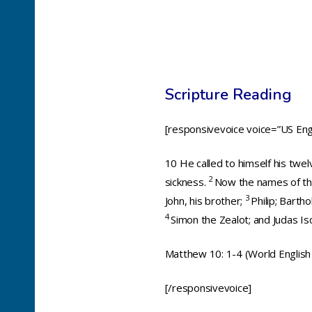
Scripture Reading
[responsivevoice voice=”US Engl
10
He called to himself his twe
2
sickness.
Now the names of the
3
John, his brother;
Philip; Bart
4
Simon the Zealot; and Judas Is
Matthew 10: 1-4 (World English 
[/responsivevoice]