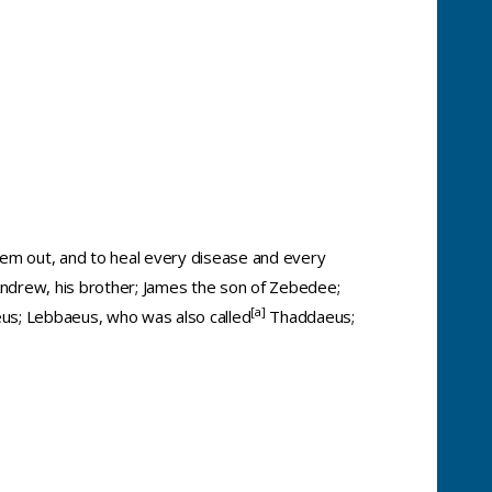
 them out, and to heal every disease and every
Andrew, his brother; James the son of Zebedee;
[
a
]
eus; Lebbaeus, who was also called
Thaddaeus;