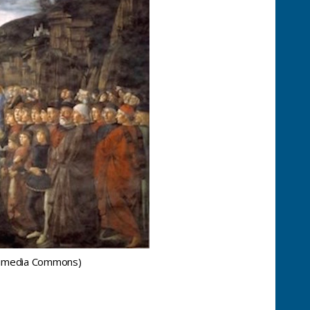
ikimedia Commons)