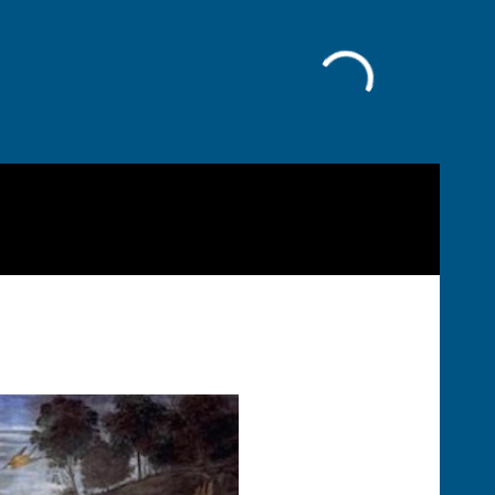
Facebook