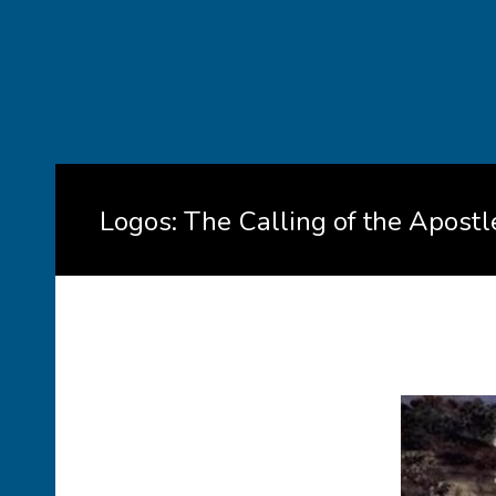
Logos: The Calling of the Apostl