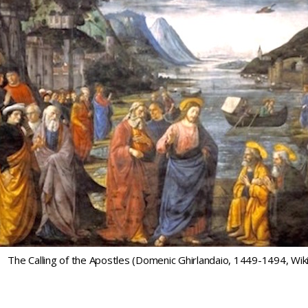
The Calling of the Apostles (Domenic Ghirlandaio, 1449-1494, W