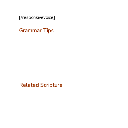
[/responsivevoice]
Grammar Tips
Related Scripture