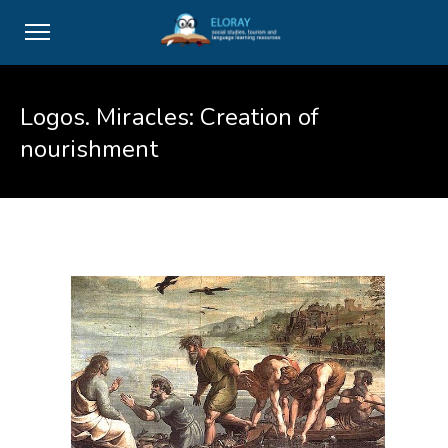
Logos. Miracles: Creation of
nourishment