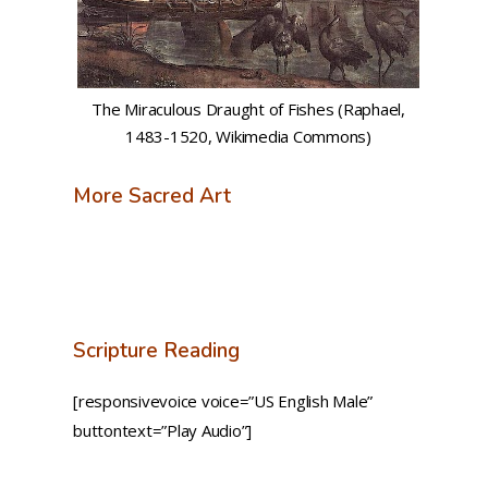
The Miraculous Draught of Fishes (Raphael,
1483-1520, Wikimedia Commons)
More Sacred Art
Scripture Reading
[responsivevoice voice=”US English Male”
buttontext=”Play Audio”]