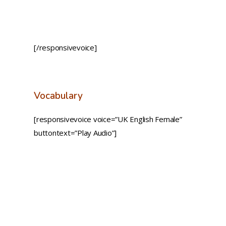
[/responsivevoice]
Vocabulary
[responsivevoice voice=”UK English Female”
buttontext=”Play Audio”]