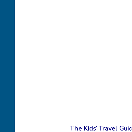
The Kids’ Travel Guid