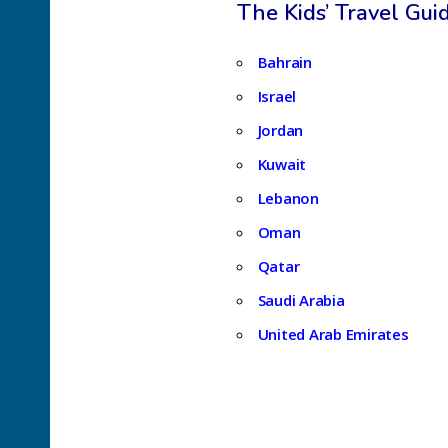
The Kids’ Travel Gui
Bahrain
Israel
Jordan
Kuwait
Lebanon
Oman
Qatar
Saudi Arabia
United Arab Emirates