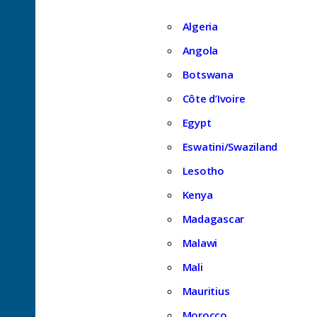
Algeria
Angola
Botswana
Côte d’Ivoire
Egypt
Eswatini/Swaziland
Lesotho
Kenya
Madagascar
Malawi
Mali
Mauritius
Morocco