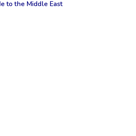
de to the Middle East