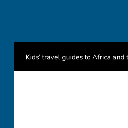
Kids’ travel guides to Africa and