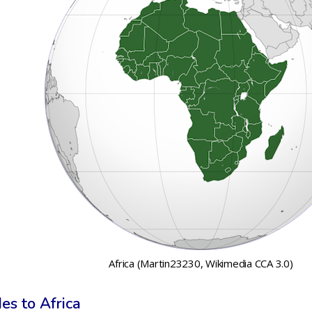
Africa (Martin23230, Wikimedia CCA 3.0)
es to Africa