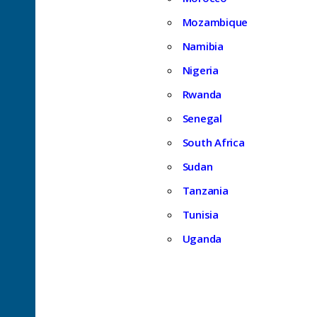
Mozambique
Namibia
Nigeria
Rwanda
Senegal
South Africa
Sudan
Tanzania
Tunisia
Uganda