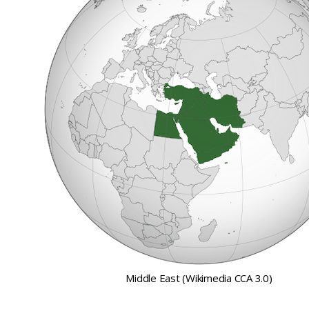
Middle East (Wikimedia CCA 3.0)