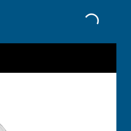
Facebook