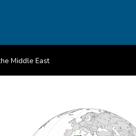
 the Middle East