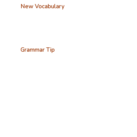
New Vocabulary
Grammar Tip