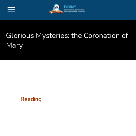
Glorious Mysteries: the Coronation of
Mary
Reading