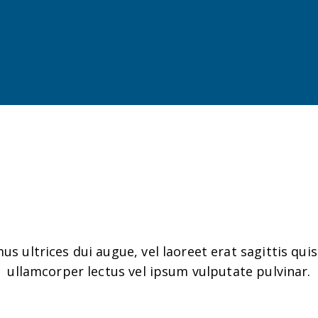
Client Gallery
us ultrices dui augue, vel laoreet erat sagittis quis
ullamcorper lectus vel ipsum vulputate pulvinar.