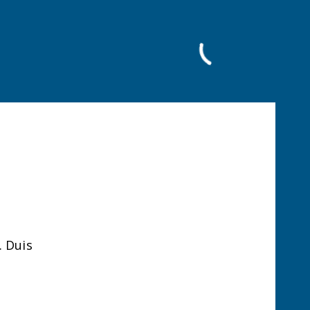
Facebook
. Duis