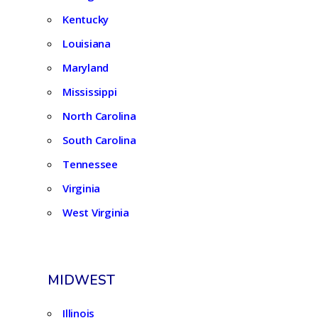
Kentucky
Louisiana
Maryland
Mississippi
North Carolina
South Carolina
Tennessee
Virginia
West Virginia
MIDWEST
Illinois