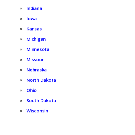
Indiana
Iowa
Kansas
Michigan
Minnesota
Missouri
Nebraska
North Dakota
Ohio
South Dakota
Wisconsin