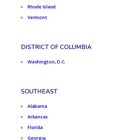
Rhode Island
Vermont
DISTRICT OF COLUMBIA
Washington, D.C.
SOUTHEAST
Alabama
Arkansas
Florida
Georgia