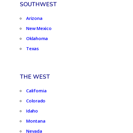
SOUTHWEST
Arizona
New Mexico
Oklahoma
Texas
THE WEST
California
Colorado
Idaho
Montana
Nevada