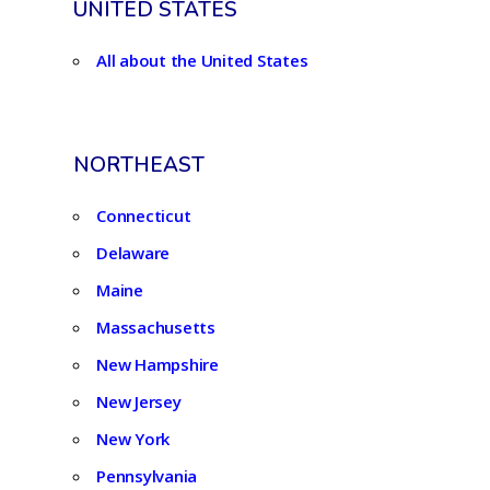
UNITED STATES
All about the United States
NORTHEAST
Connecticut
Delaware
Maine
Massachusetts
New Hampshire
New Jersey
New York
Pennsylvania