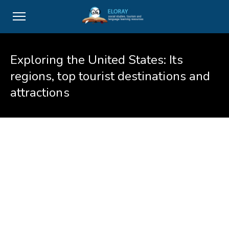
Exploring the United States: Its
regions, top tourist destinations and
attractions