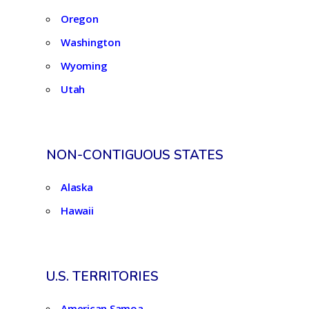
Oregon
Washington
Wyoming
Utah
NON-CONTIGUOUS STATES
Alaska
Hawaii
U.S. TERRITORIES
American Samoa