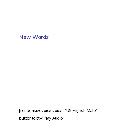
New Words
[responsivevoice voice=”US English Male”
buttontext=”Play Audio”]