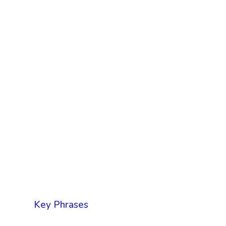
Key Phrases