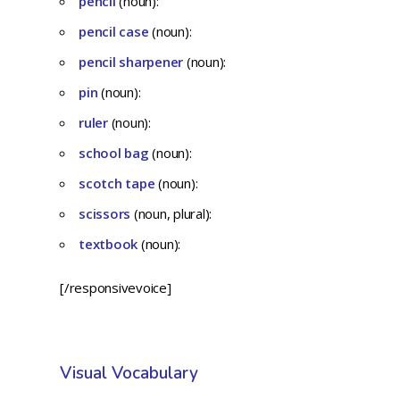
pencil
(noun):
pencil case
(noun):
pencil sharpener
(noun):
pin
(noun):
ruler
(noun):
school bag
(noun):
scotch tape
(noun):
scissors
(noun, plural):
textbook
(noun):
[/responsivevoice]
Visual Vocabulary