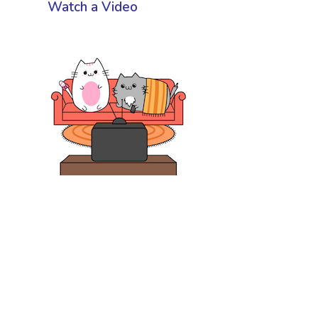
Watch a Video