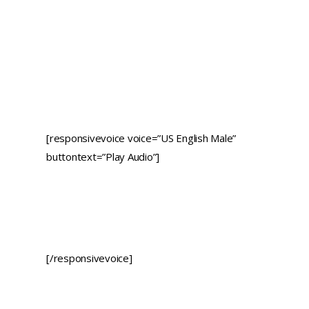
[responsivevoice voice=”US English Male”
buttontext=”Play Audio”]
[/responsivevoice]