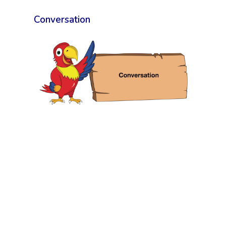
Conversation