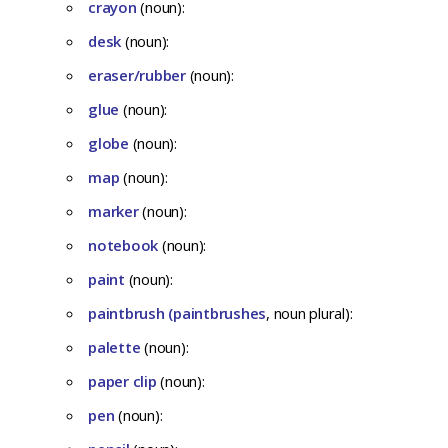
crayon
(noun):
desk
(noun):
eraser/rubber
(noun):
glue
(noun):
globe
(noun):
map
(noun):
marker
(noun):
notebook
(noun):
paint
(noun):
paintbrush (paintbrushes
, noun plural):
palette
(noun):
paper clip
(noun):
pen
(noun):