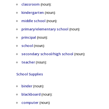
classroom
(noun):
kindergarten
(noun):
middle school
(noun):
primary/elementary school
(noun):
principal
(noun):
school
(noun):
secondary school/high school
(noun):
teacher
(noun):
School Supplies
binder
(noun):
blackboard
(noun):
computer
(noun):