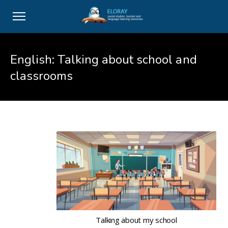
English: Talking about school and
classrooms
Talking about my school