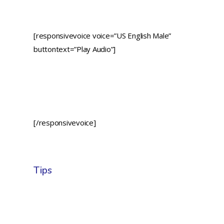
[responsivevoice voice=”US English Male”
buttontext=”Play Audio”]
[/responsivevoice]
Tips