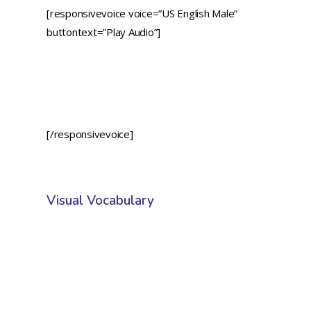
[responsivevoice voice=”US English Male”
buttontext=”Play Audio”]
[/responsivevoice]
Visual Vocabulary