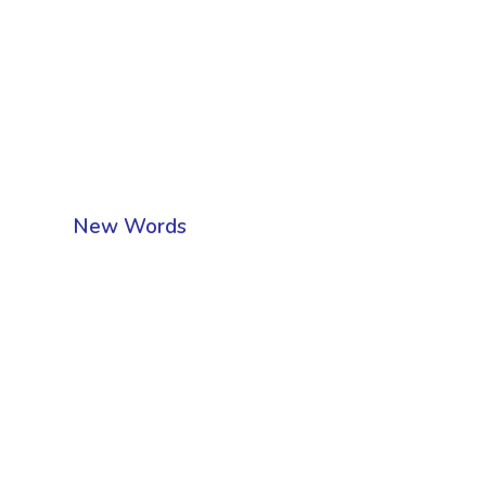
New Words