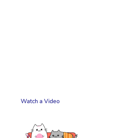
Watch a Video