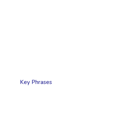
Key Phrases