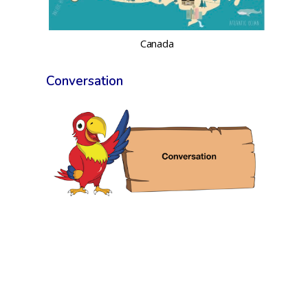
Canada
Conversation