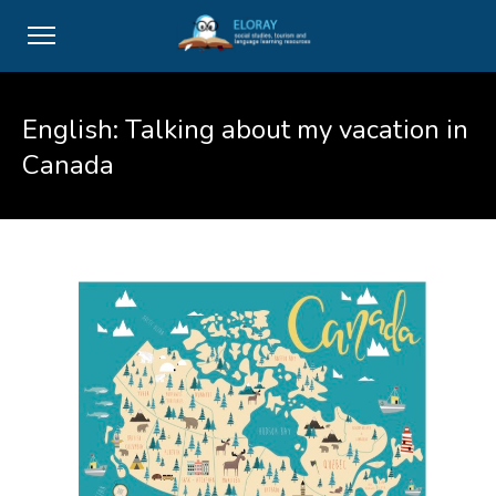
English: Talking about my vacation in
Canada