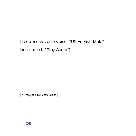
[responsivevoice voice=”US English Male”
buttontext=”Play Audio”]
[/responsivevoice]
Tips