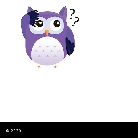
© 2020