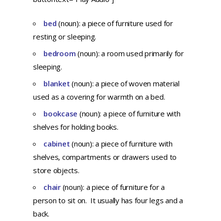
bed
(noun): a piece of furniture used for
resting or sleeping.
bedroom
(noun): a room used primarily for
sleeping.
blanket
(noun): a piece of woven material
used as a covering for warmth on a bed.
bookcase
(noun): a piece of furniture with
shelves for holding books.
cabinet
(noun): a piece of furniture with
shelves, compartments or drawers used to
store objects.
chair
(noun): a piece of furniture for a
person to sit on. It usually has four legs and a
back.