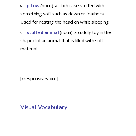
pillow
(noun): a cloth case stuffed with
something soft such as down or feathers.
Used for resting the head on while sleeping.
stuffed animal
(noun): a cuddly toy in the
shaped of an animal that is filled with soft
material.
[/responsivevoice]
Visual Vocabulary