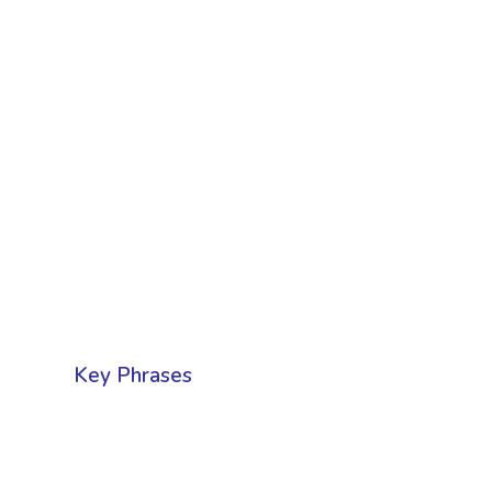
Key Phrases