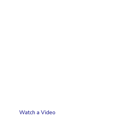
Watch a Video