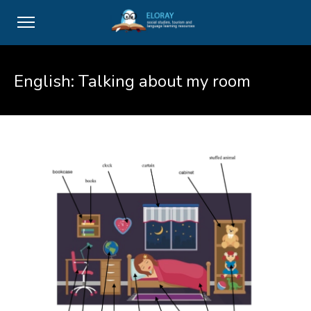
English: Talking about my room