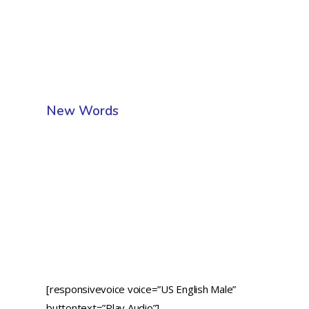
New Words
[responsivevoice voice=”US English Male”
buttontext=”Play Audio”]