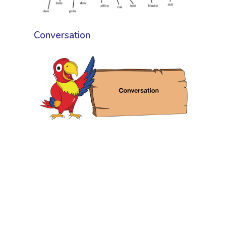
Conversation