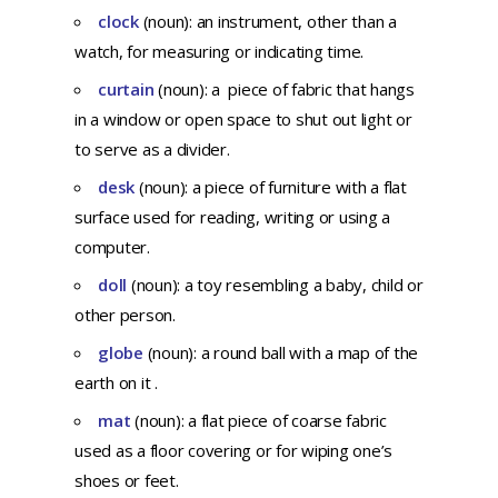
clock
(noun): an instrument, other than a
watch, for measuring or indicating time.
curtain
(noun): a piece of fabric that hangs
in a window or open space to shut out light or
to serve as a divider.
desk
(noun): a piece of furniture with a flat
surface used for reading, writing or using a
computer.
doll
(noun): a toy resembling a baby, child or
other person.
globe
(noun): a round ball with a map of the
earth on it .
mat
(noun): a flat piece of coarse fabric
used as a floor covering or for wiping one’s
shoes or feet.