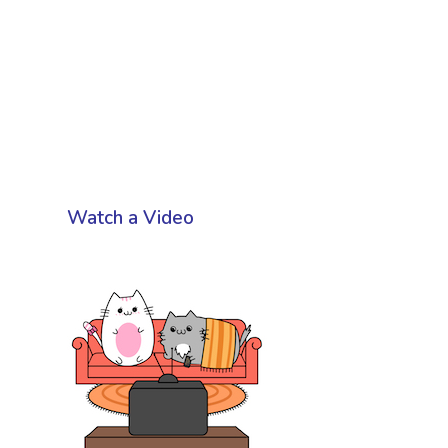
Watch a Video