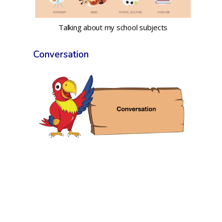
Talking about my school subjects
Conversation