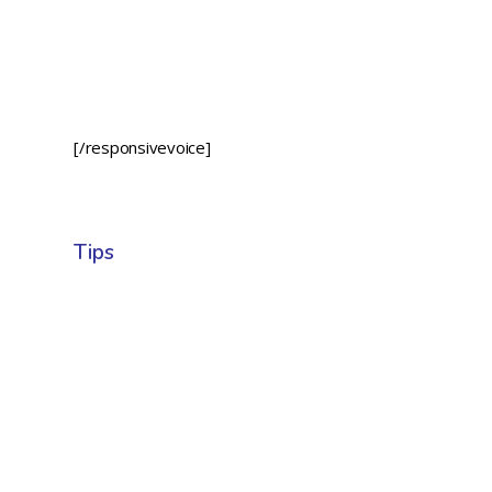
[/responsivevoice]
Tips