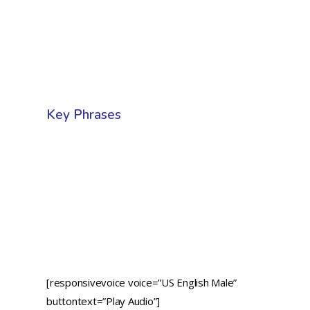
Key Phrases
[responsivevoice voice=”US English Male”
buttontext=”Play Audio”]