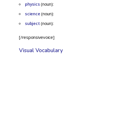
physics
(noun):
science
(noun):
subject
(noun):
[/responsivevoice]
Visual Vocabulary