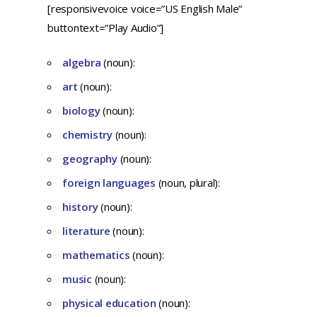
[responsivevoice voice=”US English Male”
buttontext=”Play Audio”]
algebra
(noun):
art
(noun):
biology
(noun):
chemistry
(noun):
geography
(noun):
foreign languages
(noun, plural):
history
(noun):
literature
(noun):
mathematics
(noun):
music
(noun):
physical education
(noun):