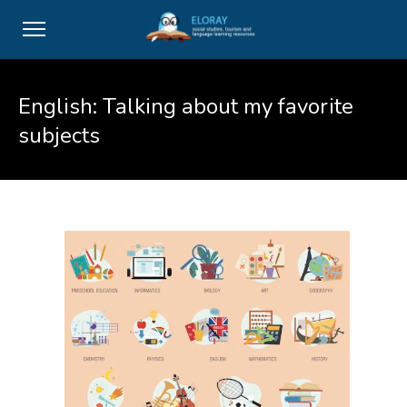
English: Talking about my favorite
subjects