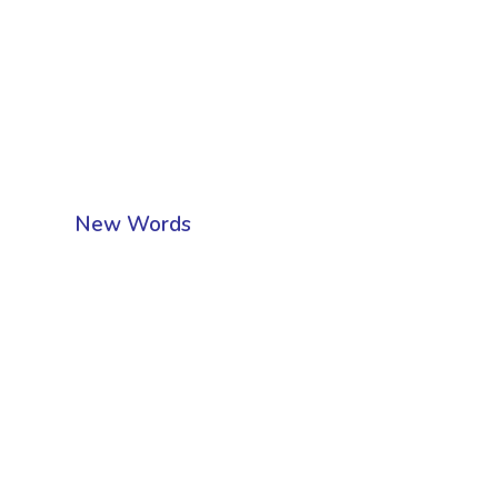
New Words