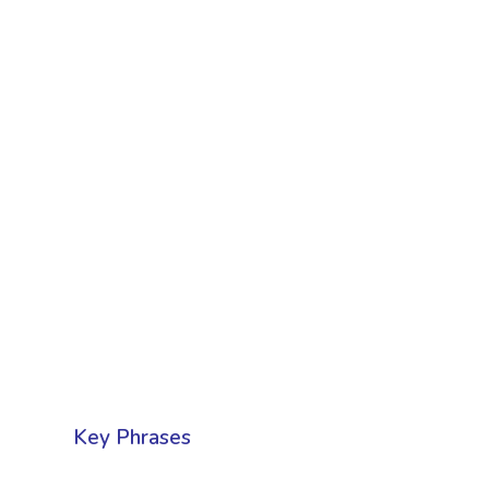
Key Phrases