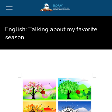
English: Talking about my favorite
season