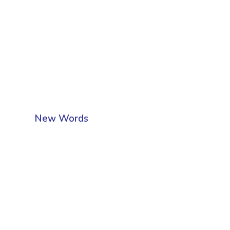
New Words