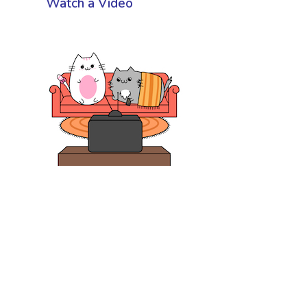
Watch a Video