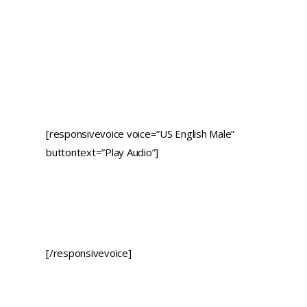
[responsivevoice voice=”US English Male”
buttontext=”Play Audio”]
[/responsivevoice]