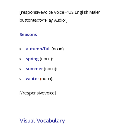
[responsivevoice voice=”US English Male”
buttontext=”Play Audio”]
Seasons
autumn/fall
(noun):
spring
(noun):
summer
(noun):
winter
(
noun):
[/responsivevoice]
Visual Vocabulary