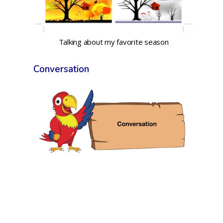
Talking about my favorite season
Conversation