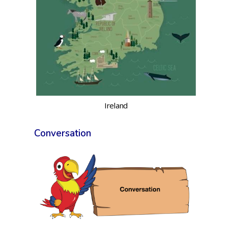
Ireland
Conversation