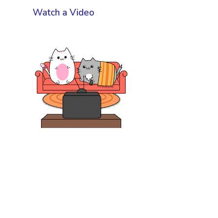
Watch a Video