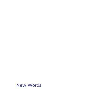
New Words