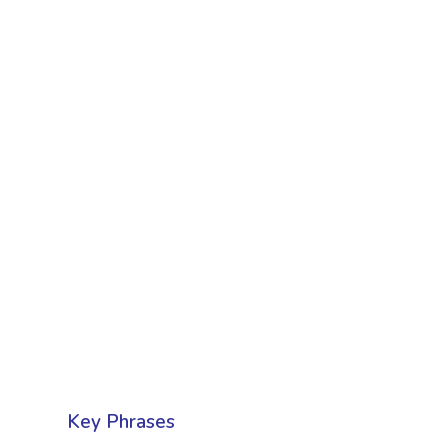
Key Phrases