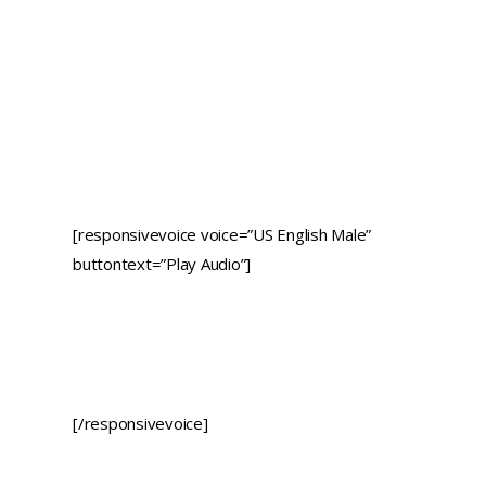
[responsivevoice voice=”US English Male”
buttontext=”Play Audio”]
[/responsivevoice]