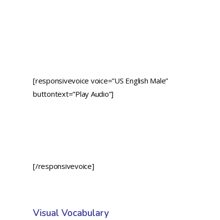
[responsivevoice voice=”US English Male”
buttontext=”Play Audio”]
[/responsivevoice]
Visual Vocabulary