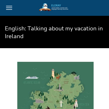
English: Talking about my vacation in
Ireland