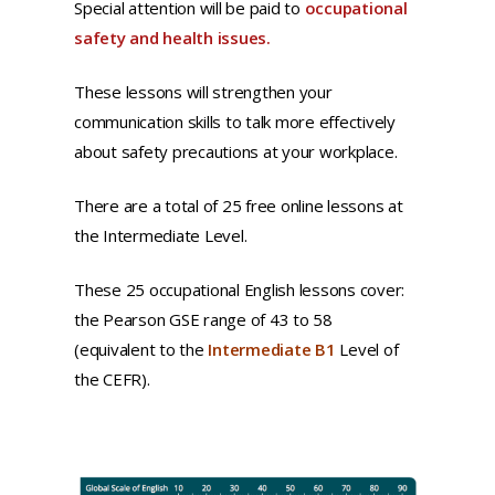
Special attention will be paid to
occupational
safety and health issues.
These lessons will strengthen your
communication skills to talk more effectively
about safety precautions at your workplace.
There are a total of 25 free online lessons at
the Intermediate Level.
These 25 occupational English lessons cover:
the Pearson GSE range of 43 to 58
(equivalent to the
Intermediate B1
Level of
the CEFR).