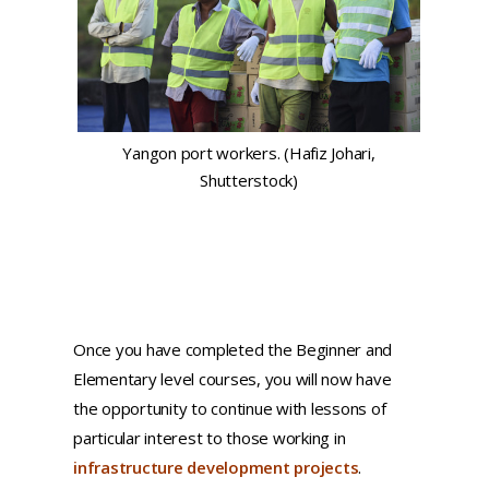
Yangon port workers. (Hafiz Johari,
Shutterstock)
Once you have completed the Beginner and
Elementary level courses, you will now have
the opportunity to continue with lessons of
particular interest to those working in
infrastructure development projects
.