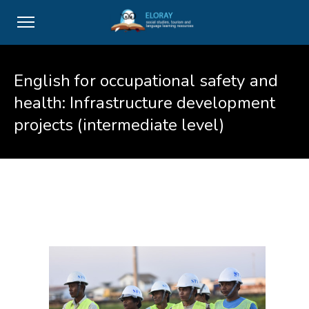
English for occupational safety and
health: Infrastructure development
projects (intermediate level)