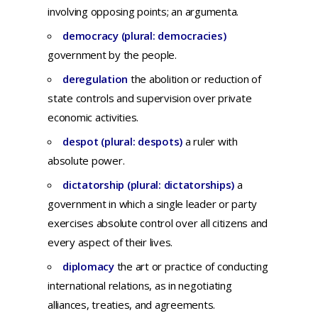
involving
opposing
points;
an
argumenta.
democracy (plural: democracies)
government by the people.
deregulation
t
he
abolition
or
reduction
of
state
controls
and
supervision
over
private
economic
activities.
despot (plural: despots)
a ruler with
absolute power.
dictatorship (plural: dictatorships)
a
government
in
which
a
single
leader
or
party
exercises
absolute
control
over
all
citizens
and
every
aspect
of
their
lives.
diplomacy
th
e
art
or
practice
of
conducting
international
relations,
as in
negotiating
alliances,
treaties,
and
agreements.