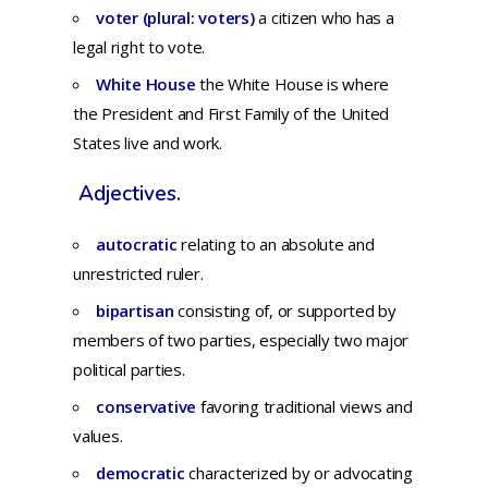
voter (plural: voters)
a citizen who has a
legal right to vote.
White House
the White House is where
the President and First Family of the United
States live and work.
Adjectives.
autocratic
relating
to an
absolute
and
unrestricted
ruler.
bipartisan
consisting
of,
or
supported
by
members
of
two
parties,
especially
two
major
political
parties.
conservative
fa
voring
traditional
views
and
values.
democratic
c
haracterized
by or
advocating