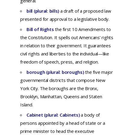
general
.
bill (plural: bills)
a
draft
of a
proposed
law
presented
for
approval
to a
legislative
body.
Bill of Rights
t
he first 10 Amendments to
the Constitution. It spells out Americans’ rights
in relation to their government. It guarantees
civil rights and liberties to the individual—like
freedom of speech, press, and religion.
borough (plural: boroughs)
the five major
governmental districts that compose New
York City. The boroughs are the Bronx,
Brooklyn, Manhattan, Queens and Staten
Island.
Cabinet (plural: Cabinets)
a
body
of
persons
appointed
by a
head
of
state
or a
prime
minister
to
head
the
executive