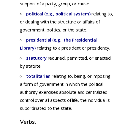
support
of a
party,
group,
or
cause.
political (e.g., political system)
r
elating
to,
or
dealing
with
the
structure
or
affairs
of
government,
politics,
or
the
state.
presidential (e.g., the Presidential
Library)
r
elating
to a
president
or
presidency.
statutory
required, permitted, or enacted
by statute.
totalitarian
relating
to,
being,
or
imposing
a
form
of
government
in
which
the
political
authority
exercises
absolute
and
centralized
control
over
all
aspects
of
life,
the
individual
is
subordinated
to
the
state.
Verbs.