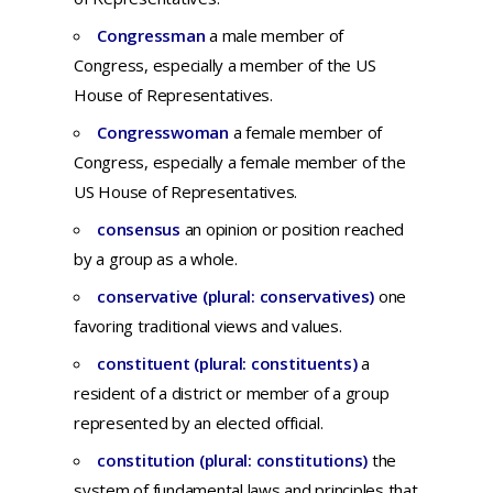
Congressman
a male member of
Congress, especially a member of the US
House of Representatives.
Congresswoman
a female member of
Congress, especially a female member of the
US House of Representatives.
consensus
an
opinion
or
position
reached
by a
group
as a
whole.
conservative (plural: conservatives)
one
favoring traditional views and values.
constituent (plural: constituents)
a
resident
of a
district
or
member
of a
group
represented
by an
elected
official.
constitution (plural: constitutions)
t
he
system
of
fundamental
laws
and
principles
that