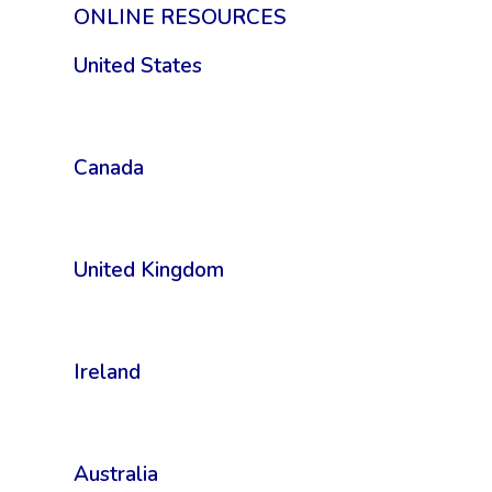
ONLINE RESOURCES
United States
Canada
United Kingdom
Ireland
Australia