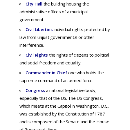
City Hall
t
he
building
housing
the
administrative
offices
of a
municipal
government.
Civil Liberties
i
ndividual rights protected by
law from unjust governmental or other
interference.
Civil Rights
the rights of citizens to political
and social freedom and equality.
Commander in Chief
one who holds the
supreme command of an armed force.
Congress
a national legislative body,
especially that of the US. The US Congress,
which meets at the Capitol in Washington, D.C.,
was established by the Constitution of 1787
and is composed of the Senate and the House
of Representatives.