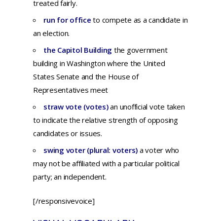
treated fairly.
run for office
to compete as a candidate in
an election.
the Capitol Building
the government
building in Washington where the United
States Senate and the House of
Representatives meet
straw vote (votes)
an unofficial vote taken
to indicate the relative strength of opposing
candidates or issues.
swing voter (plural: voters)
a voter who
may not be affiliated with a particular political
party; an independent.
[/responsivevoice]