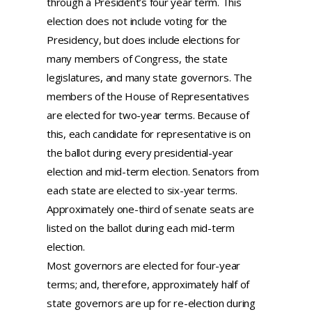
through a President’s four year term. This
election does not include voting for the
Presidency, but does include elections for
many members of Congress, the state
legislatures, and many state governors. The
members of the House of Representatives
are elected for two-year terms. Because of
this, each candidate for representative is on
the ballot during every presidential-year
election and mid-term election. Senators from
each state are elected to six-year terms.
Approximately one-third of senate seats are
listed on the ballot during each mid-term
election.
Most governors are elected for four-year
terms; and, therefore, approximately half of
state governors are up for re-election during