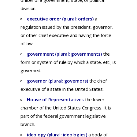
officer
of a
government,
state,
or
political
division.
executive order (plural: orders)
a
regulation
issued
by
the
president,
governor,
or
other
chief
executive
and
having
the
force
of
law.
government (plural: governments)
the
form
or
system
of
rule
by
which
a
state,
etc.,
is
governed.
governor (plural: governors)
t
he
chief
executive
of a
state
in
the
United
States.
House of Representatives
the lower
chamber of the United States Congress. It is
part of the federal government legislative
branch.
ideology (plural: ideologies)
a
body
of