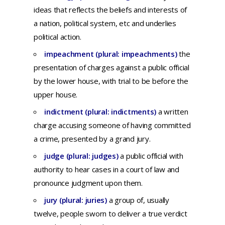
ideas
that
reflects
the
beliefs
and
interests
of
a
nation,
political
system,
etc
and
underlies
political
action.
impeachment (plural: impeachments)
the
presentation
of
charges
against
a
public
official
by
the
lower
house,
with
trial
to be
before
the
upper
house.
indictment (plural: indictments)
a
written
charge
accusing
someone
of
having
committed
a
crime,
presented
by a
grand
jury.
judge (plural: judges)
a
public
official
with
authority
to
hear
cases
in a
court
of
law
and
pronounce
judgment
upon
them.
jury (plural: juries)
a
group
of,
usually
twelve,
people
sworn
to
deliver
a
true
verdict