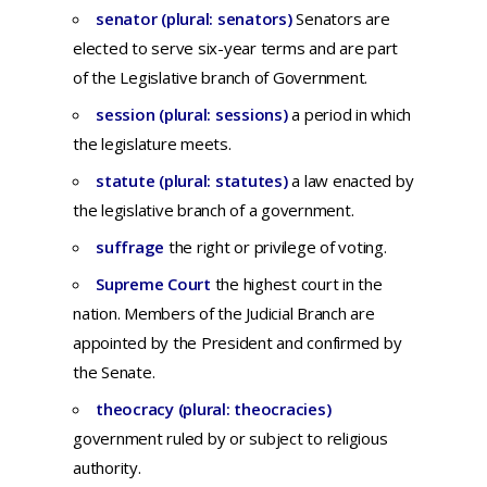
senator (plural: senators)
Senators are
elected to serve six-year terms and are part
of the Legislative branch of Government.
session (plural: sessions)
a period in which
the legislature meets.
statute (plural: statutes)
a
law
enacted
by
the
legislative
branch
of a
government.
suffrage
t
he
right
or
privilege
of
voting
.
Supreme Court
the highest court in the
nation. Members of the Judicial Branch are
appointed by the President and confirmed by
the Senate.
theocracy (plural: theocracies)
g
overnment
ruled
by or
subject
to
religious
authority.