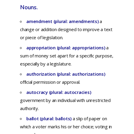
Nouns.
amendment (plural: amendments)
a
change or addition designed to improve a text
or piece of legislation.
appropriation (plural: appropriations)
a
sum
of
money
set
apart
for
a
specific
purpose,
especially
by a
legislature.
authorization (plural: authorizations)
official permission or approval.
autocracy (plural: autocracies)
government
by an
individual
with
unrestricted
authority.
ballot (plural: ballots)
a
slip
of
paper
on
which
a
voter
marks
his
or
her
choice;
voting
in