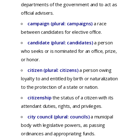
departments
of
the
government
and
to
act
as
official
advisers.
campaign (plural: campaigns)
a
race
between
candidates
for
elective
office.
candidate (plural: candidates)
a
person
who
seeks
or is
nominated
for
an
office,
prize,
or
honor.
citizen (plural: citizens)
a
person
owing
loyalty
to
and
entitled
by
birth
or
naturalization
to
the
protection
of a
state
or
nation.
citizenship
th
e
status
of a
citizen
with
its
attendant
duties,
rights,
and
privileges.
city council (plural: councils)
a
municipal
body
with
legislative
powers,
as
passing
ordinances
and
appropriating
funds.