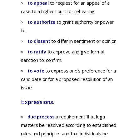
to appeal
to
request
for
an
appeal
of a
case
to a
higher
court
for
rehearing.
to authorize
to grant authority or power
to.
to dissent
to
differ
in
sentiment
or
opinion.
to ratify
to
approve
and
give
formal
sanction
to;
confirm.
to vote
to
express
one’s
preference
for
a
candidate
or
for
a
proposed
resolution
of an
issue.
Expressions.
due process
a requirement that legal
matters be resolved according to established
rules and principles and that individuals be