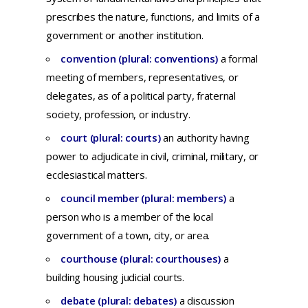
prescribes
the
nature,
functions,
and
limits
of a
government
or
another
institution.
convention (plural: conventions)
a
formal
meeting
of
members,
representatives,
or
delegates,
as of a
political
party,
fraternal
society,
profession,
or
industry.
court (plural: courts)
an
authority
having
power
to
adjudicate
in
civil,
criminal,
military,
or
ecclesiastical
matters
.
council member (plural: members)
a
person who is a member of the local
government of a town, city, or area.
courthouse (plural: courthouses)
a
building
housing
judicial
courts.
debate (plural: debates)
a d
iscussion