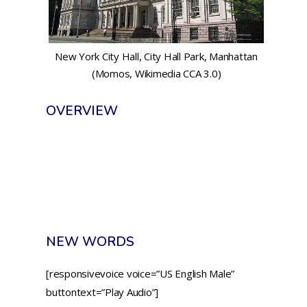
New York City Hall, City Hall Park, Manhattan
(Momos, Wikimedia CCA 3.0)
OVERVIEW
NEW WORDS
[responsivevoice voice=”US English Male”
buttontext=”Play Audio”]