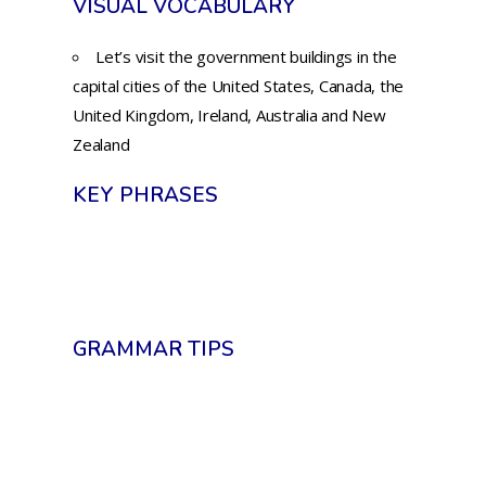
VISUAL VOCABULARY
Let’s visit the government buildings in the
capital cities of the United States, Canada, the
United Kingdom, Ireland, Australia and New
Zealand
KEY PHRASES
GRAMMAR TIPS