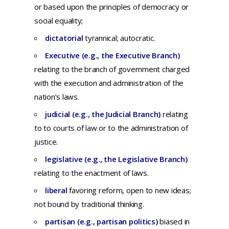
or
based
upon
the
principles
of
democracy
or
social
equality;
dictatorial
tyrannical
; autocratic.
Executive (e.g., the Executive Branch)
r
elating
to
the
branch
of
government
charged
with
the
execution
and
administration
of
the
nation’s
laws.
judicial (e.g., the Judicial Branch)
r
elating
to
to
courts
of
law
or to
the
administration
of
justice.
legislative (e.g., the Legislative Branch)
relating to the enactment of laws.
liberal
f
avoring
reform,
open
to
new
ideas;
not bound by traditional thinking.
partisan (e.g., partisan politics)
b
iased
in