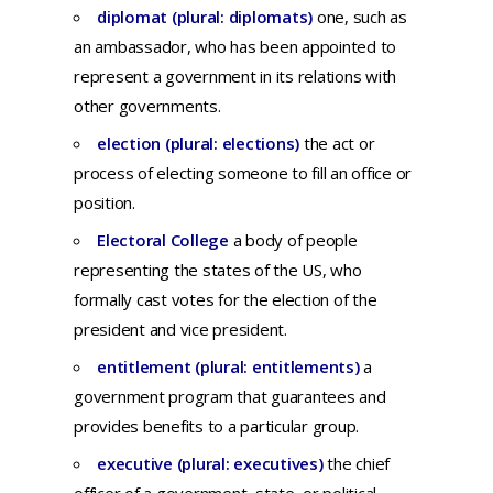
diplomat (plural: diplomats)
o
ne,
such
as
an
ambassador,
who
has
been
appointed
to
represent
a
government
in
its
relations
with
other
governments.
election (plural: elections)
th
e
act
or
process
of
electing
someone
to
fill
an
office
or
position.
Electoral College
a body of people
representing the states of the US, who
formally cast votes for the election of the
president and vice president.
entitlement (plural: entitlements)
a
government
program
that
guarantees
and
provides
benefits
to a
particular
group.
executive (plural: executives)
t
he
chief