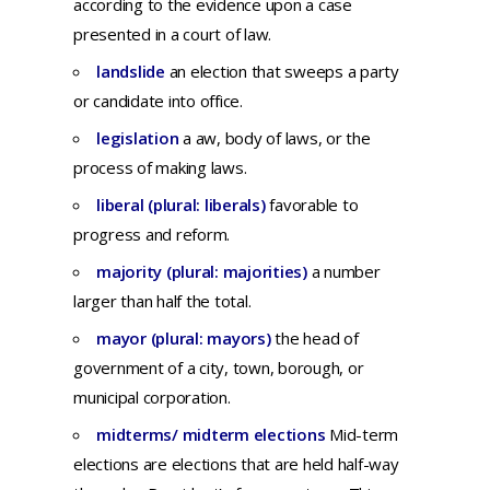
according
to
the
evidence
upon
a
case
presented
in a
court
of
law.
landslide
an
election
that
sweeps
a
party
or
candidate
into
office.
legislation
a
aw,
body
of
laws,
or
the
process
of
making
laws.
liberal (plural: liberals)
favorable to
progress and reform.
majority (plural: majorities)
a number
larger than half the total.
mayor (plural: mayors)
th
e
head
of
government
of a
city,
town,
borough,
or
municipal
corporation.
midterms/ midterm elections
Mid-term
elections are elections that are held half-way