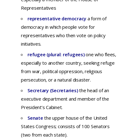
Representatives
representative democracy
a form of
democracy in which people vote for
representatives who then vote on policy
initiatives.
refugee (plural: refugees)
o
ne
who
flees,
especially
to
another
country,
seeking
refuge
from
war,
political
oppression,
religious
persecution,
or a
natural
disaster.
Secretary (Secretaries)
the head of an
executive department and member of the
President’s Cabinet.
Senate
the upper house of the United
States Congress; consists of 100 Senators
(two from each state).