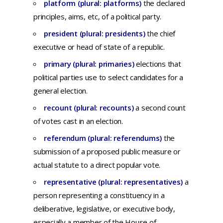
platform (plural: platforms)
the
declared
principles,
aims,
etc,
of a
political
party.
president (plural: presidents)
the
chief
executive
or
head
of
state
of a
republic
.
primary (plural: primaries)
elections that
political parties use to select candidates for a
general election.
recount (plural: recounts)
a
second
count
of
votes
cast
in an
election.
referendum (plural: referendums)
t
he
submission
of a
proposed
public
measure
or
actual
statute
to a
direct
popular
vote.
representative (plural: representatives)
a
person
representing
a
constituency
in a
deliberative,
legislative,
or
executive
body,
especially
a
member
of
the
House
of