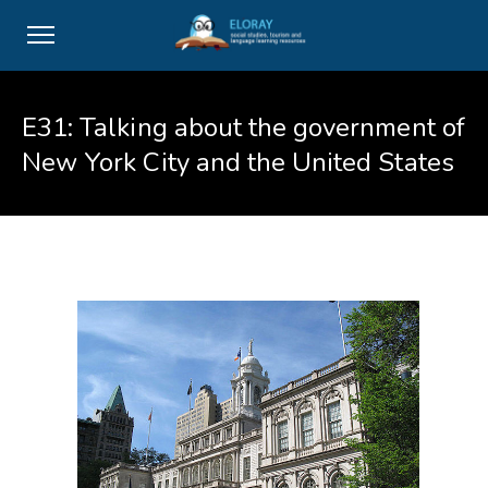
E31: Talking about the government of
New York City and the United States