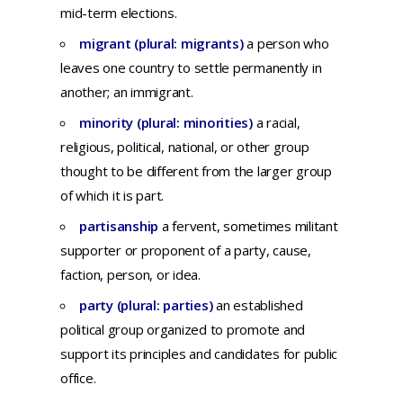
mid-term elections.
migrant (plural: migrants)
a
person
who
leaves
one
country
to
settle
permanently
in
another;
an
immigrant.
minority (plural: minorities)
a
racial,
religious,
political,
national,
or
other
group
thought
to be
different
from
the
larger
group
of
which
it is
part.
partisanship
a f
ervent,
sometimes
militant
supporter
or
proponent
of a
party,
cause,
faction,
person,
or
idea.
party (plural: parties)
an
established
political
group
organized
to
promote
and
support
its
principles
and
candidates
for
public
office.