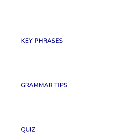
KEY PHRASES
GRAMMAR TIPS
QUIZ