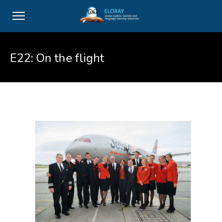
E22: On the flight