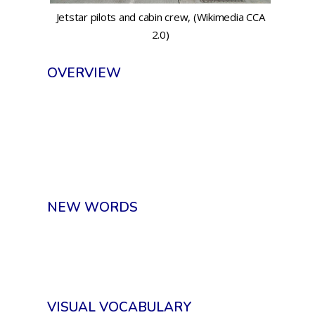
Jetstar pilots and cabin crew, (Wikimedia CCA
2.0)
OVERVIEW
NEW WORDS
VISUAL VOCABULARY