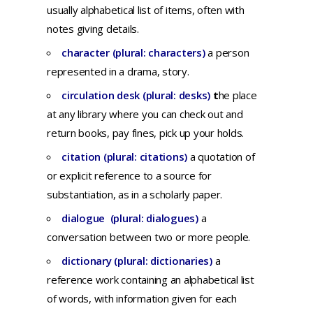
usually
alphabetical
list
of
items,
often
with
notes
giving
details.
character (plural: characters)
a
person
represented
in a
drama,
story.
circulation desk (plural: desks)
t
he place
at any library where you can check out and
return books, pay fines, pick up your holds.
citation (plural: citations)
a q
uotation
of
or
explicit
reference
to a
source
for
substantiation,
as in a
scholarly
paper.
dialogue (plural: dialogues)
a
conversation
between
two
or
more
people.
dictionary (plural: dictionaries)
a
reference
work
containing
an
alphabetical
list
of
words,
with
information
given
for
each