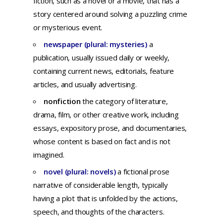
fiction,
such
as a
novel
or a
movie,
that
has
a
story
centered
around
solving
a
puzzling
crime
or
mysterious
event.
newspaper (plural: mysteries)
a
publication,
usually
issued
daily
or
weekly,
containing
current
news,
editorials,
feature
articles,
and
usually
advertising.
nonfiction
t
he
category
of
literature,
drama,
film,
or
other
creative
work,
including
essays,
expository
prose,
and
documentaries,
whose
content
is
based
on
fact
and
is
not
imagined.
novel (plural: novels)
a
fictional
prose
narrative
of
considerable
length,
typically
having
a
plot
that
is
unfolded
by
the
actions,
speech,
and
thoughts
of
the
characters.