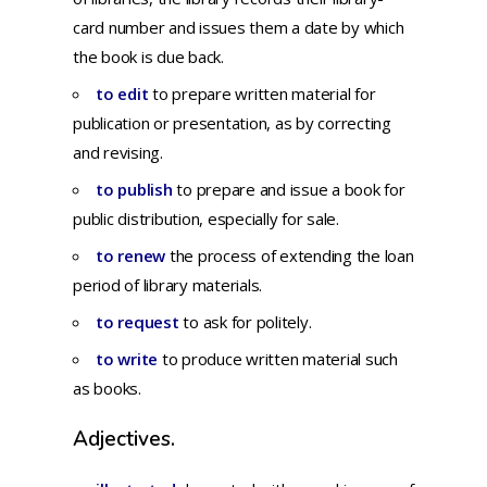
card number and issues them a date by which
the book is due back.
to edit
to
prepare
written
material
for
publication
or
presentation,
as by
correcting
and
revising.
to publish
to
prepare
and
issue
a
book
for
public
distribution,
especially
for
sale.
to renew
the process of extending the loan
period of library materials.
to request
to ask for politely.
to write
to produce written material such
as books.
Adjectives.