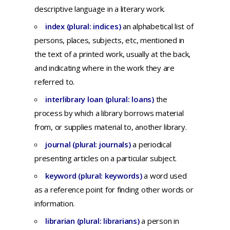
descriptive
language
in a
literary
work.
index (plural: indices)
an
alphabetical
list
of
persons,
places,
subjects,
etc,
mentioned
in
the
text
of a
printed
work,
usually
at
the
back,
and
indicating
where
in
the
work
they
are
referred
to.
interlibrary loan (plural: loans)
the
process by which a library borrows material
from, or supplies material to, another library.
journal (plural: journals)
a
periodical
presenting
articles
on a
particular
subject.
keyword (plural: keywords)
a
word
used
as a
reference
point
for
finding
other
words
or
information.
librarian (plural: librarians)
a
person
in