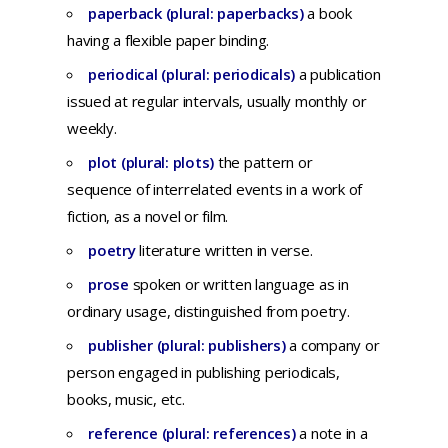
paperback (plural: paperbacks)
a
book
having
a
flexible
paper
binding.
periodical (plural: periodicals)
a
publication
issued
at
regular
intervals,
usually
monthly
or
weekly.
plot (plural: plots)
t
he
pattern
or
sequence
of
interrelated
events
in a
work
of
fiction,
as a
novel
or
film.
poetry
literature written in verse.
prose
spoken
or
written
language
as in
ordinary
usage,
distinguished
from
poetry
.
publisher (plural: publishers)
a
company
or
person
engaged
in
publishing
periodicals,
books,
music,
etc
.
reference (plural: references)
a
note
in a