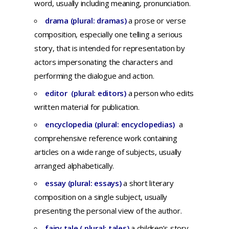
word,
usually
including
meaning,
pronunciation.
drama (plural: dramas)
a
prose
or
verse
composition,
especially
one
telling
a
serious
story,
that
is
intended
for
representation
by
actors
impersonating
the
characters
and
performing
the
dialogue
and
action.
editor (plural: editors)
a
person
who
edits
written
material
for
publication
.
encyclopedia (plural: encyclopedias)
a
comprehensive
reference
work
containing
articles
on a
wide
range
of
subjects
, usually
arranged alphabetically.
essay (plural: essays)
a
short
literary
composition
on a
single
subject,
usually
presenting
the
personal
view
of
the
author.
fairy tale ( plural: tales)
a children’s story