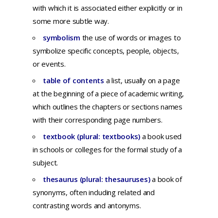
with
which
it is
associated
either
explicitly
or in
some
more
subtle
way
.
symbolism
the use of words or images to
symbolize specific concepts, people, objects,
or events.
table of contents
a list, usually on a page
at the beginning of a piece of academic writing,
which outlines the chapters or sections names
with their corresponding page numbers.
textbook (plural: textbooks)
a
book
used
in
schools
or
colleges
for
the
formal
study
of a
subject.
thesaurus (plural: thesauruses)
a
book
of
synonyms,
often
including
related
and
contrasting
words
and
antonyms.