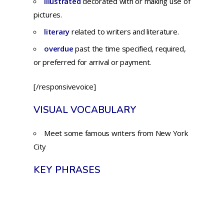
illustrated
decorated
with
or
making
use
of
pictures.
literary
related to writers and literature.
overdue
past
the
time
specified,
required,
or
preferred
for
arrival or payment.
[/responsivevoice]
VISUAL VOCABULARY
Meet some famous writers from New York
City
KEY PHRASES