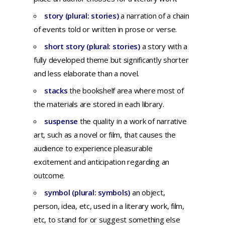
story (plural: stories)
a
narration
of a
chain
of
events
told
or
written
in
prose
or
verse
.
short story (plural: stories)
a story with a
fully developed theme but significantly shorter
and less elaborate than a novel.
stacks
the bookshelf area where most of
the materials are stored in each library.
suspense
t
he
quality
in a
work
of
narrative
art,
such
as a
novel
or
film,
that
causes
the
audience
to
experience
pleasurable
excitement
and
anticipation
regarding
an
outcome.
symbol (plural: symbols)
an
object,
person,
idea,
etc,
used
in a
literary
work,
film,
etc,
to
stand
for
or
suggest
something
else