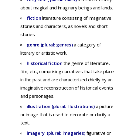
about magical and imaginary beings and lands.
fiction
literature
consisting
of
imaginative
stories
and
characters,
as
novels
and
short
stories.
genre (plural: genres)
a
category
of
literary
or
artistic
work.
historical fiction
the genre of literature,
film, etc., comprising narratives that take place
in the past and are characterized chiefly by an
imaginative reconstruction of historical events
and personages.
illustration (plural: illustrations)
a
picture
or
image
that
is
used
to
decorate
or
clarify
a
text.
imagery (plural: imageries)
f
igurative
or