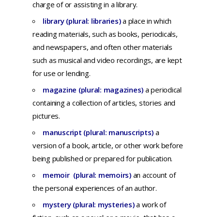
charge
of or
assisting
in a
library
.
library (plural: libraries)
a
place
in
which
reading
materials,
such
as
books,
periodicals,
and
newspapers,
and
often
other
materials
such
as
musical
and
video
recordings,
are
kept
for
use
or
lending.
magazine (plural: magazines)
a p
eriodical
containing
a
collection
of
articles,
stories and
pictures.
manuscript (plural: manuscripts)
a
version
of a
book,
article,
or
other
work
before
being
published
or
prepared
for
publication.
memoir (plural: memoirs)
an
account
of
the
personal
experiences
of an
author.
mystery (plural: mysteries)
a
work
of