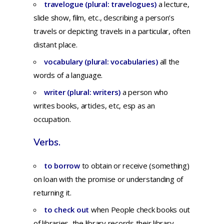
travelogue (plural: travelogues)
a
lecture,
slide
show,
film,
etc.,
describing
a
person’s
travels
or
depicting
travels
in a
particular,
often
distant
place.
vocabulary (plural: vocabularies)
a
ll
the
words
of a
language.
writer (plural: writers)
a
person
who
writes
books,
articles,
etc,
esp
as an
occupation.
Verbs.
to borrow
to
obtain
or
receive
(something)
on
loan
with
the
promise
or
understanding
of
returning
it.
to check out
when
People check books out
of libraries, the library records their library-