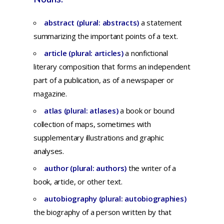
abstract (plural: abstracts)
a
statement
summarizing
the
important
points
of a
text.
article (plural: articles)
a
nonfictional
literary
composition
that
forms
an
independent
part
of a
publication,
as of a
newspaper
or
magazine.
atlas (plural: atlases)
a
book
or
bound
collection
of
maps,
sometimes
with
supplementary
illustrations
and
graphic
analyses.
author (plural: authors)
t
he
writer
of a
book,
article,
or
other
text.
autobiography (plural: autobiographies)
t
he
biography
of a
person
written
by
that