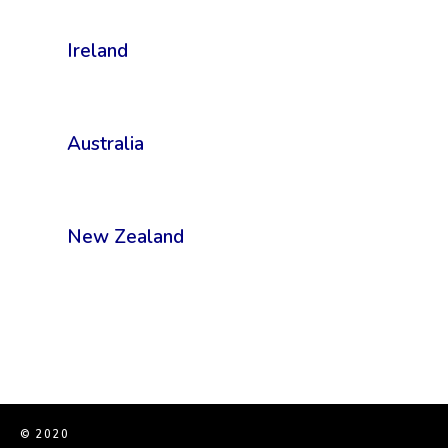
Ireland
Australia
New Zealand
© 2020