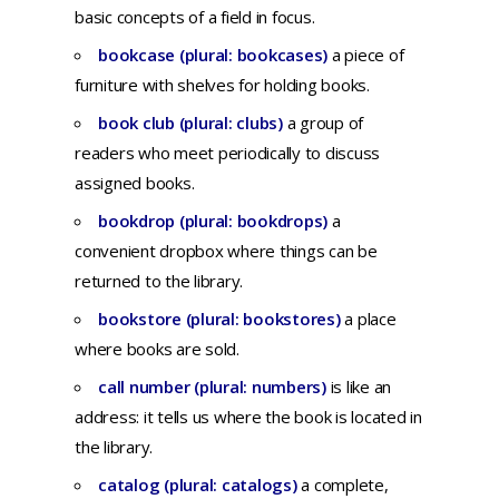
basic concepts of a field in focus.
bookcase (plural: bookcases)
a
piece
of
furniture
with
shelves
for
holding
books.
book club (plural: clubs)
a
group
of
readers
who
meet
periodically
to
discuss
assigned
books.
bookdrop (plural: bookdrops)
a
convenient dropbox where things can be
returned to the library.
bookstore (plural: bookstores)
a place
where books are sold.
call number (plural: numbers)
is like an
address: it tells us where the book is located in
the library.
catalog (plural: catalogs)
a
complete,