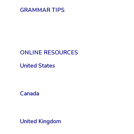
GRAMMAR TIPS
ONLINE RESOURCES
United States
Canada
United Kingdom