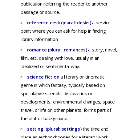
publication
referring
the
reader
to
another
passage
or
source.
reference desk (plural: desks)
a service
point where you can ask for help in finding
library information.
romance (plural: romances)
a
story,
novel,
film,
etc,
dealing
with
love,
usually
in an
idealized
or
sentimental
way.
science fiction
a
literary
or
cinematic
genre
in
which
fantasy,
typically
based
on
speculative
scientific
discoveries
or
developments,
environmental
changes,
space
travel,
or
life
on
other
planets,
forms
part
of
the
plot
or
background.
setting (plural: settings)
the time and
place an author chooses for a literary work.