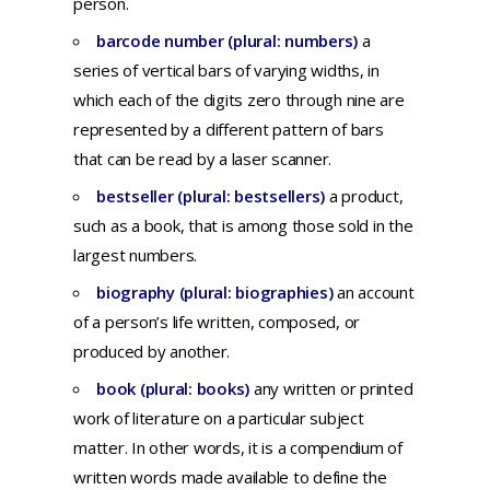
person.
barcode number (plural: numbers)
a
series
of
vertical
bars
of
varying
widths,
in
which
each
of
the
digits
zero
through
nine
are
represented
by a
different
pattern
of
bars
that
can
be
read
by a
laser
scanner.
bestseller (plural: bestsellers)
a
product,
such
as a
book,
that
is
among
those
sold
in
the
largest
numbers.
biography (plural: biographies)
an
account
of a
person’s
life
written,
composed,
or
produced
by
another.
book (plural: books)
any written or printed
work of literature on a particular subject
matter. In other words, it is a compendium of
written words made available to define the