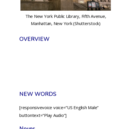
The New York Public Library, Fifth Avenue,
Manhattan, New York (Shutterstock)
OVERVIEW
NEW WORDS
[responsivevoice voice=”US English Male”
buttontext=”Play Audio”]
Nouns.