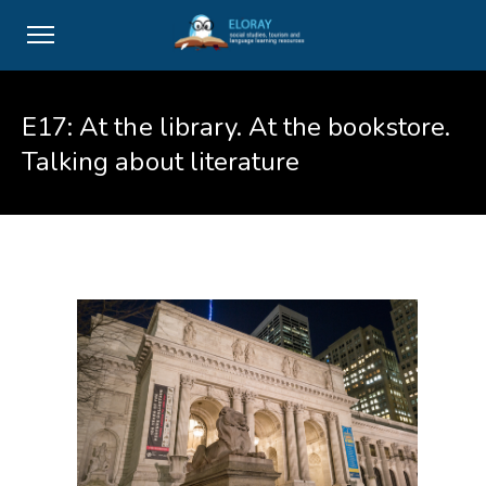
E17: At the library. At the bookstore.
Talking about literature