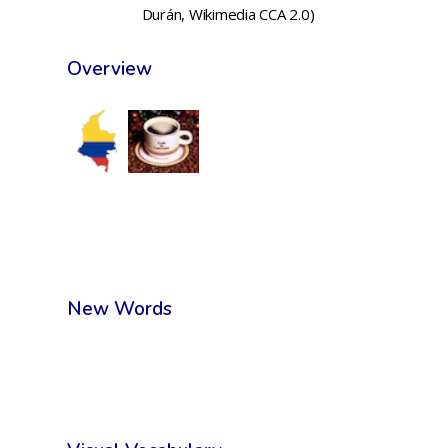
Durán, Wikimedia CCA 2.0)
Overview
New Words