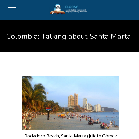
Colombia: Talking about Santa Marta
Rodadero Beach, Santa Marta (Julieth Gómez