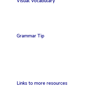
Visual Vocabulary
Grammar Tip
Links to more resources