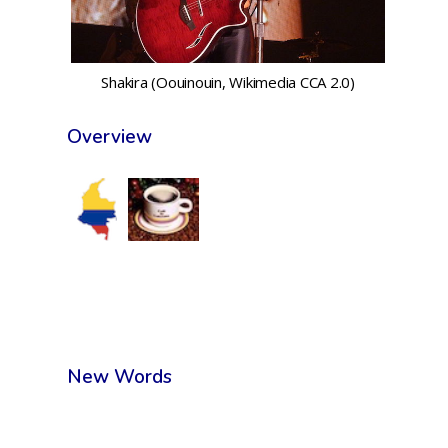
Shakira (Oouinouin, Wikimedia CCA 2.0)
Overview
New Words