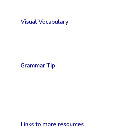
Visual Vocabulary
Grammar Tip
Links to more resources