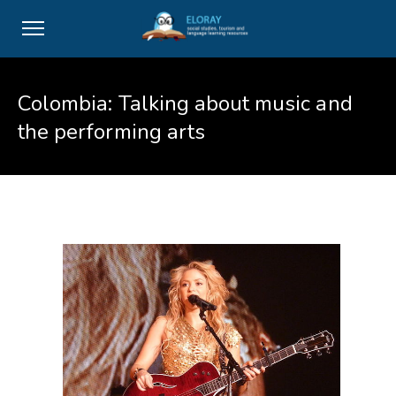
Colombia: Talking about music and
the performing arts