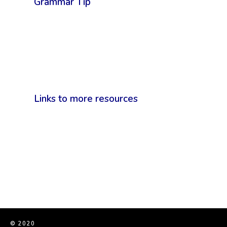
Grammar Tip
Links to more resources
© 2020