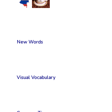
New Words
Visual Vocabulary