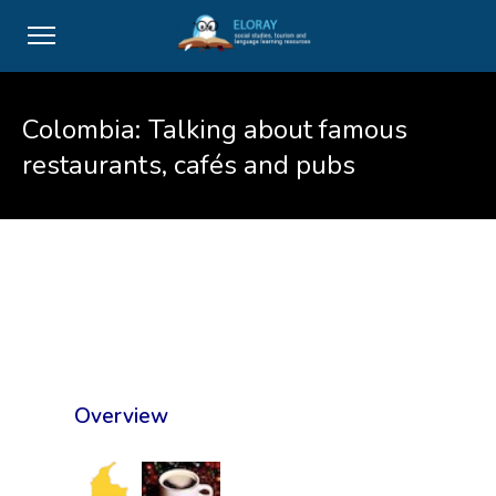
Colombia: Talking about famous
restaurants, cafés and pubs
Overview