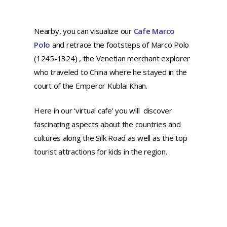
Nearby, you can visualize our
Cafe Marco
Polo
and retrace the footsteps of Marco Polo
(1245-1324) , the Venetian merchant explorer
who traveled to China where he stayed in the
court of the Emperor Kublai Khan.
Here in our ‘virtual cafe’ you will discover
fascinating aspects about the countries and
cultures along the Silk Road as well as the top
tourist attractions for kids in the region.