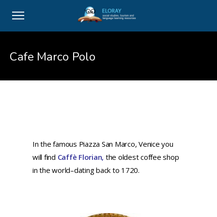
Cafe Marco Polo
In the famous Piazza San Marco, Venice you
will find
Caffè Florian
,
the oldest coffee shop
in the world–dating back to 1720.