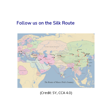
Follow us on the Silk Route
(Credit: SY, CCA 4.0)