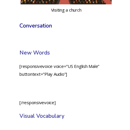
Visiting a church
Conversation
New Words
[responsivevoice voice=”US English Male”
buttontext=”Play Audio”]
[/responsivevoice]
Visual Vocabulary