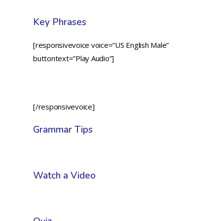
Key Phrases
[responsivevoice voice=”US English Male”
buttontext=”Play Audio”]
[/responsivevoice]
Grammar Tips
Watch a Video