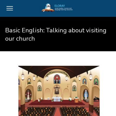
Basic English: Talking about visiting
our church