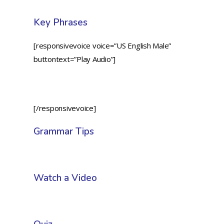
Key Phrases
[responsivevoice voice=”US English Male”
buttontext=”Play Audio”]
[/responsivevoice]
Grammar Tips
Watch a Video