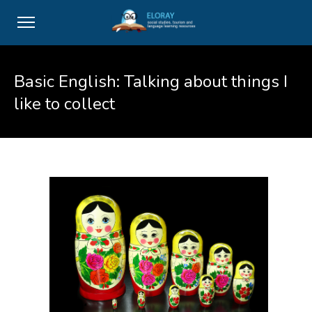
Basic English: Talking about things I
like to collect