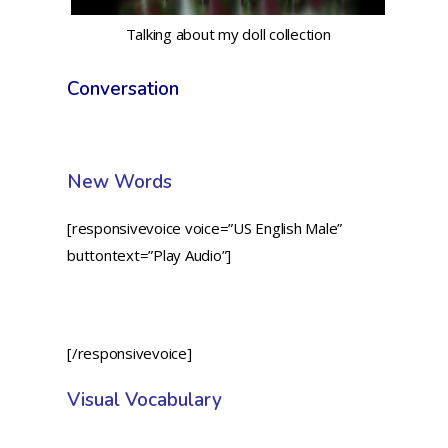
Talking about my doll collection
Conversation
New Words
[responsivevoice voice=”US English Male”
buttontext=”Play Audio”]
[/responsivevoice]
Visual Vocabulary