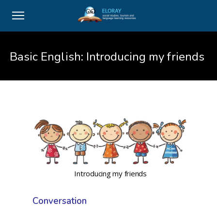
Basic English: Introducing my friends
Introducing my friends
Conversation