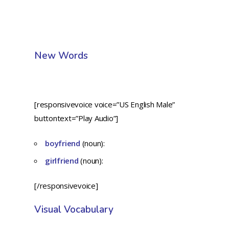
New Words
[responsivevoice voice=”US English Male”
buttontext=”Play Audio”]
boyfriend
(noun):
girlfriend
(noun):
[/responsivevoice]
Visual Vocabulary