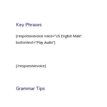
Key Phrases
[responsivevoice voice=”US English Male”
buttontext=”Play Audio”]
[/responsivevoice]
Grammar Tips