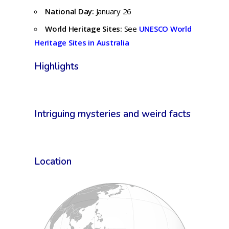
National Day:
January 26
World Heritage Sites:
See
UNESCO World
Heritage Sites in Australia
Highlights
Intriguing mysteries and weird facts
Location