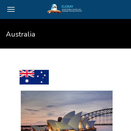
Australia