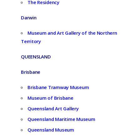
The Residency
Darwin
Museum and Art Gallery of the Northern
Territory
QUEENSLAND
Brisbane
Brisbane Tramway Museum
Museum of Brisbane
Queensland Art Gallery
Queensland Maritime Museum
Queensland Museum