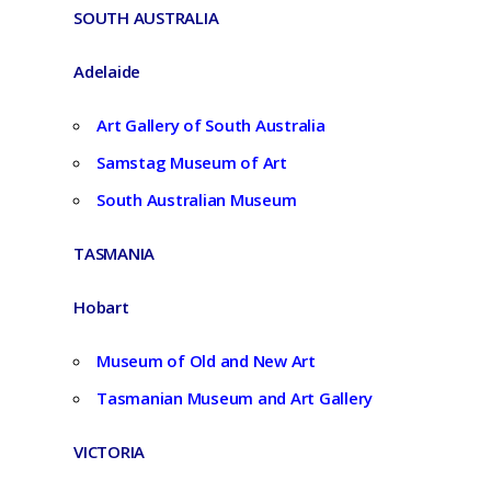
SOUTH AUSTRALIA
Adelaide
Art Gallery of South Australia
Samstag Museum of Art
South Australian Museum
TASMANIA
Hobart
Museum of Old and New Art
Tasmanian Museum and Art Gallery
VICTORIA