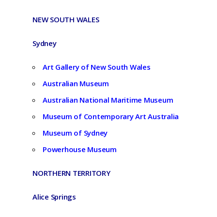
NEW SOUTH WALES
Sydney
Art Gallery of New South Wales
Australian Museum
Australian National Maritime Museum
Museum of Contemporary Art Australia
Museum of Sydney
Powerhouse Museum
NORTHERN TERRITORY
Alice Springs