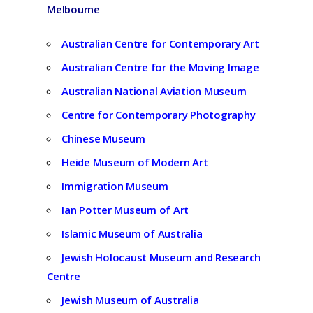
Melbourne
Australian Centre for Contemporary Art
Australian Centre for the Moving Image
Australian National Aviation Museum
Centre for Contemporary Photography
Chinese Museum
Heide Museum of Modern Art
Immigration Museum
Ian Potter Museum of Art
Islamic Museum of Australia
Jewish Holocaust Museum and Research
Centre
Jewish Museum of Australia