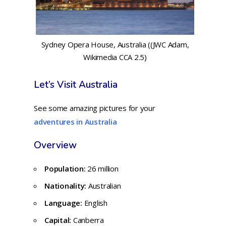
Sydney Opera House, Australia ((JWC Adam,
Wikimedia CCA 2.5)
Let’s Visit Australia
See some amazing pictures for your
adventures in Australia
Overview
Population:
26 million
Nationality:
Australian
Language:
English
Capital:
Canberra