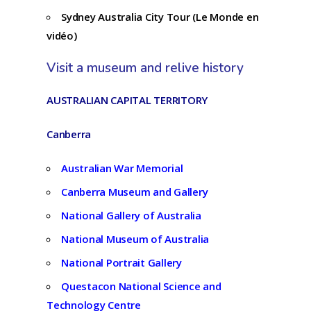
Sydney Australia City Tour (Le Monde en
vidéo)
Visit a museum and relive history
AUSTRALIAN CAPITAL TERRITORY
Canberra
Australian War Memorial
Canberra Museum and Gallery
National Gallery of Australia
National Museum of Australia
National Portrait Gallery
Questacon National Science and
Technology Centre