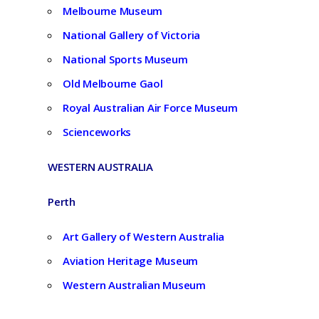
Melbourne Museum
National Gallery of Victoria
National Sports Museum
Old Melbourne Gaol
Royal Australian Air Force Museum
Scienceworks
WESTERN AUSTRALIA
Perth
Art Gallery of Western Australia
Aviation Heritage Museum
Western Australian Museum