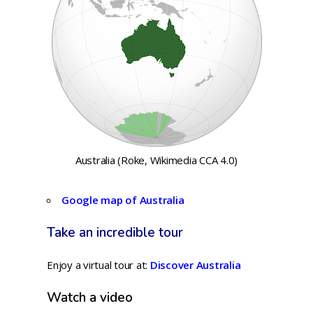
Australia (Roke, Wikimedia CCA 4.0)
Google map of Australia
Take an incredible tour
Enjoy a virtual tour at:
Discover Australia
Watch a video